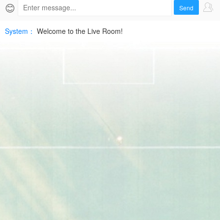
2026-
😊
Send
06-
System：
Welcome to the Live Room!
05
WNBAHD
Free
|
SPTV
Live