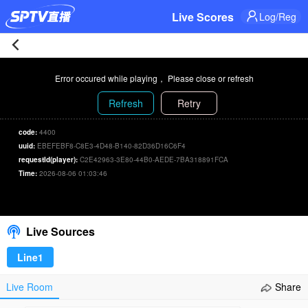
Live Scores
Log/Reg
Indiana
Error occured while playing， Please close or refresh
Fever
Refresh
Retry
83-
code:
4400
uuid:
EBEFEBF8-C8E3-4D48-B140-82D36D16C6F4
71
requestId(player):
C2E42963-3E80-44B0-AEDE-7BA318891FCA
Time:
2026-08-06 01:03:46
Atlanta
00:00
/
00:00
Select/refresh
Dream
Live Sources
Live
Line1
|
Live Room
Share