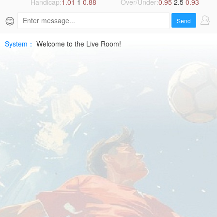
10
Handicap:
1.01
1
0.88
Over/Under:
0.95
2.5
0.93
😊
FIFA
Send
WCHD
System：
Welcome to the Live Room!
Free
|
SPTV
Live