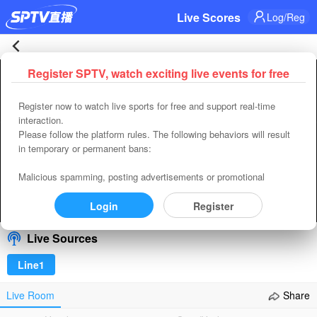
Live Scores
Log/Reg
France
Register SPTV, watch exciting live events for free
Error occured while playing， Please close or refresh
2-
Register now to watch live sports for free and support real-time
Refresh
Retry
interaction.
0
Please follow the platform rules. The following behaviors will result
code:
4400
in temporary or permanent bans:
uuid:
91EA7BBA-AC0C-429F-BFAC-0390291345DD
Morocco
requestId(player):
B31B01A9-7CB1-4B11-B3F1-9CF8821E1A84
Malicious spamming, posting advertisements or promotional
Time:
2026-08-08 14:18:31
content, spreading vulgar or pornographic content, insulting others,
Live
and inducing private transactions or adding other contact methods
Login
Register
00:00
/
00:00
Select/refresh
in any way.
|
Live Sources
2026-
Line1
07-
Live Room
Share