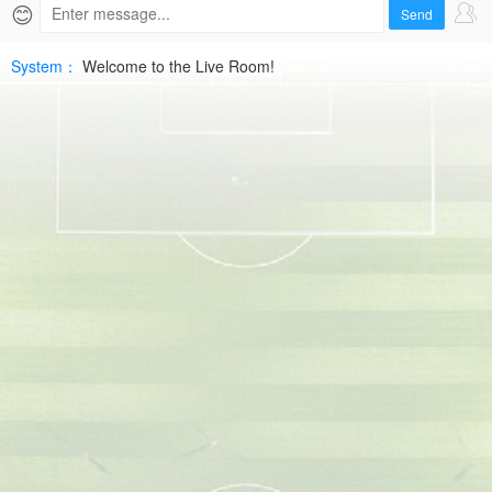
2026-
😊
Send
06-
System：
Welcome to the Live Room!
05
MOR
D1HD
Free
|
SPTV
Live