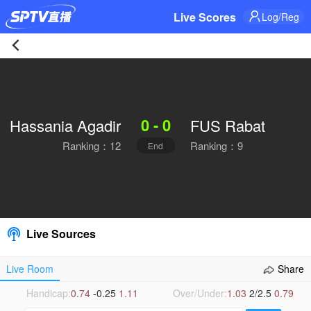
Live Scores
Log/Reg
Hassania
Agadir
0 - 0
Hassania Agadir
FUS Rabat
0-
Ranking：12
Ranking：9
End
0
FUS
Rabat
Live Sources
Live
Live Room
Share
|
Handicap:
0.74
-0.25
1.11
Over/Under:
1.03
2/2.5
0.79