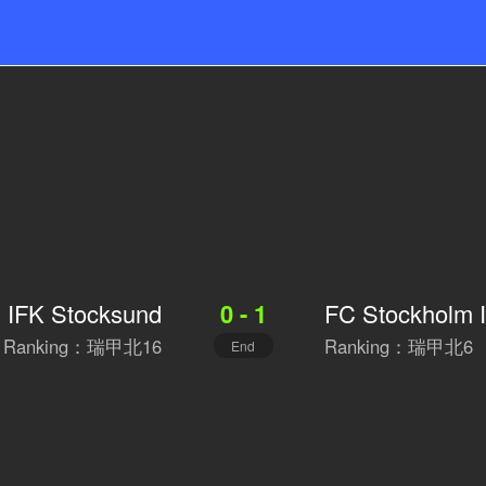
IFK Stocksund
FC Stockholm I
0 - 1
Ranking：瑞甲北16
Ranking：瑞甲北6
End