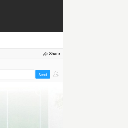
Share
Send