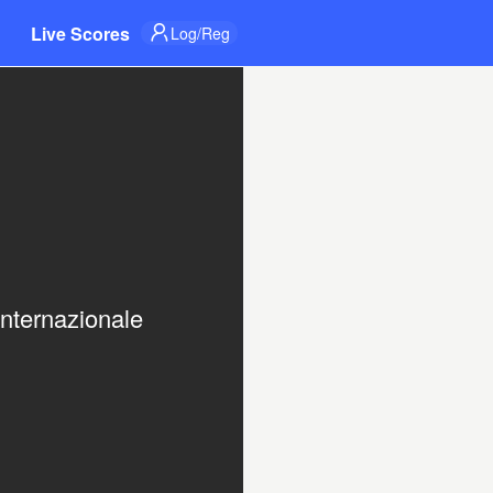
Live Scores
Log/Reg
nternazionale