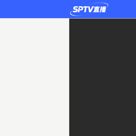
IFK
Stocksund
0-
1
FC
Stockholm
Internazionale
Live
|