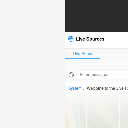
2026-
06-
05
Live Sources
SWE
Live Room
CupHD
Free
😊
|
System：
Welcome to the Live 
SPTV
Live