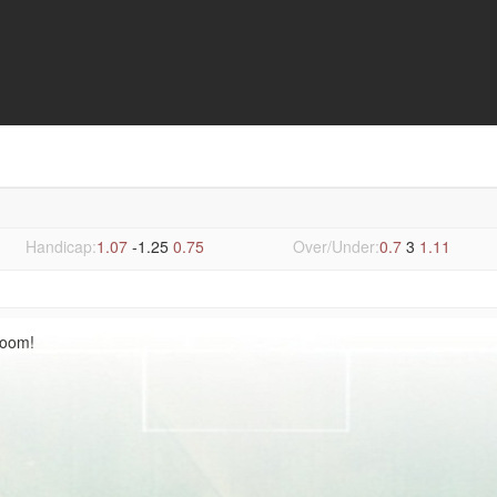
Handicap:
1.07
-1.25
0.75
Over/Under:
0.7
3
1.11
Room!