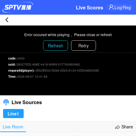
Live Scores
Log/Reg
Croatia
Error occured while playing， Please close or refresh
0-
Refresh
Retry
2
code:
4400
uuid:
580275D2-498E-4416-AAA9-51F760A60962
Belgium
requestId(player):
0B63BA33-D068-4D25-8134-43D34880258E
Time:
2026-08-07 12:41:58
Live
00:00
/
00:00
Select/refresh
|
Live Sources
2026-
Line1
06-
Live Room
Share