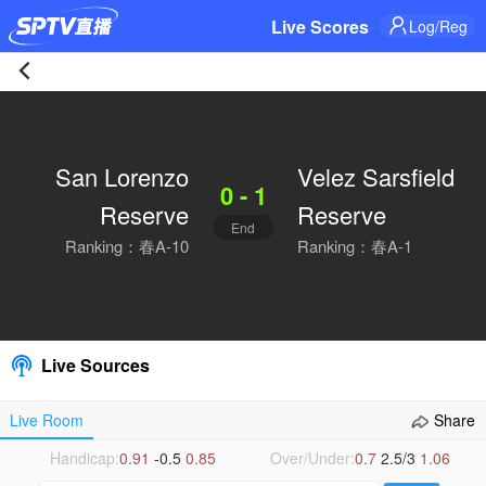
Live Scores
Log/Reg
San
Lorenzo
San Lorenzo
Velez Sarsfield
0 - 1
Reserve
Reserve
Reserve
End
0-
Ranking：春A-10
Ranking：春A-1
1
Velez
Live Sources
Sarsfield
Live Room
Share
Reserve
Handicap:
0.91
-0.5
0.85
Over/Under:
0.7
2.5/3
1.06