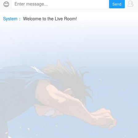
Live
😊
Send
|
System：
Welcome to the Live Room!
2026-
06-
05
ARG
ResHD
Free
|
SPTV