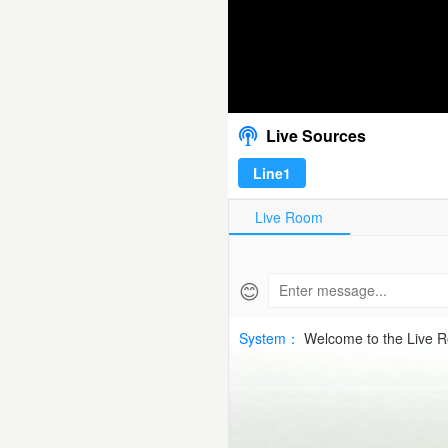
07-
10
ECL Caernarfo
00:00
/
00:00
UEFA
Live Sources
ECLHD
Line1
Free
Live Room
|
SPTV
😊
Live
System：
Welcome to the Live 