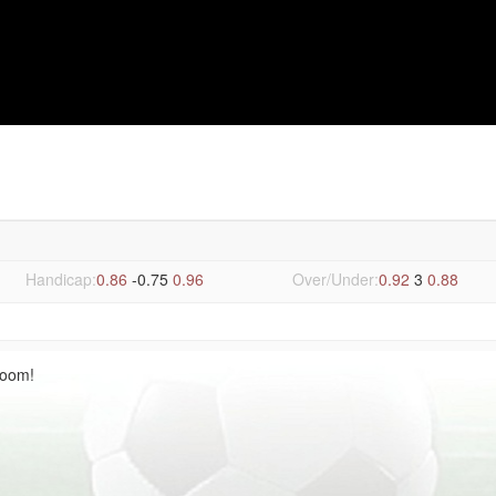
n 0-5 FCI Levadia Tallinn
Handicap:
0.86
-0.75
0.96
Over/Under:
0.92
3
0.88
Room!