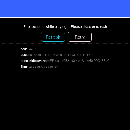
Error occured while playing， Please close or refresh
Refresh
Retry
code:
4400
uuid:
6664A18E-B20E-4172-885C-CC50D3010547
requestId(player):
84EF0038-3DBA-4C66-87A3-72B5DDC8BE0C
Time:
2026-08-08 21:55:54