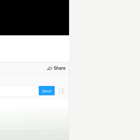
Select/refresh
Share
Send