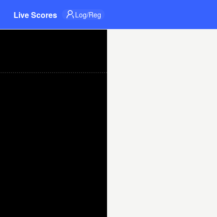
Live Scores
Log/Reg