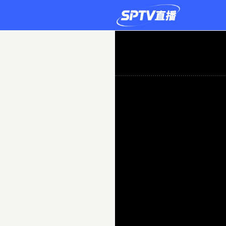
Caernarfon
0-
5
FCI
Levadia
Tallinn
Live
|
2026-