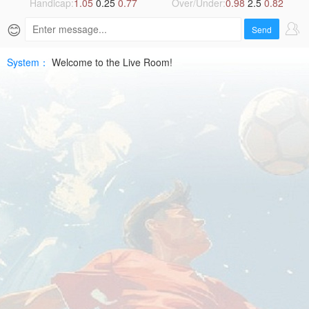
2026-
Handicap:
1.05
0.25
0.77
Over/Under:
0.98
2.5
0.82
😊
07-
Send
10
System：
Welcome to the Live Room!
UEFA
ECLHD
Free
|
SPTV
Live