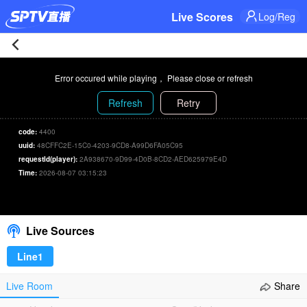
Live Scores
Log/Reg
Dinamo
Error occured while playing， Please close or refresh
City
Refresh
Retry
0-
code:
4400
uuid:
48CFFC2E-15C0-4203-9CD8-A99D6FA05C95
1
requestId(player):
2A938670-9D99-4D0B-8CD2-AED625979E4D
Time:
2026-08-07 03:15:23
Lokomotiv
00:00
/
00:00
Select/refresh
Astana
Live Sources
Live
Line1
|
Live Room
Share