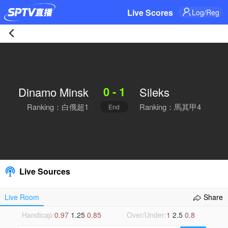
Live Scores
Log/Reg
Dinamo
Minsk
0 - 1
Dinamo Minsk
Sileks
0-
Ranking：白俄超1
Ranking：馬其甲4
End
1
Sileks
Live
Live Sources
|
Live Room
Share
2026-
Handicap:
0.97
1.25
0.85
Over/Under:
1
2.5
0.8