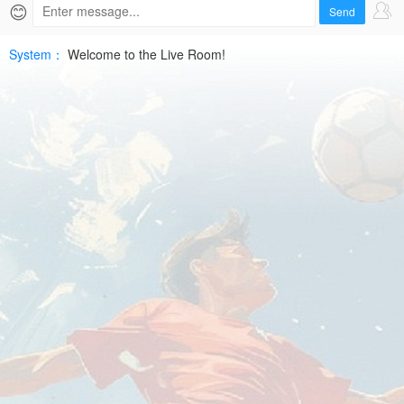
07-
😊
Send
10
System：
Welcome to the Live Room!
UEFA
ECLHD
Free
|
SPTV
Live