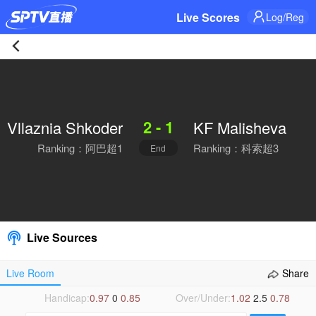
Live Scores
Log/Reg
Vllaznia
Shkoder
2 - 1
Vllaznia Shkoder
KF Malisheva
2-
Ranking：阿巴超1
Ranking：科索超3
End
1
KF
Malisheva
Live Sources
Live
Live Room
Share
|
Handicap:
0.97
0
0.85
Over/Under:
1.02
2.5
0.78