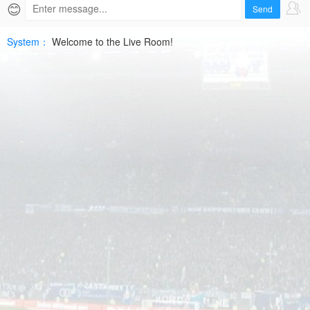
2026-
😊
Send
07-
System：
Welcome to the Live Room!
10
UEFA
ECLHD
Free
|
SPTV
Live