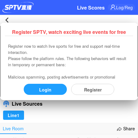
Live Scores
Log/Reg
Hajduk
Register SPTV, watch exciting live events for free
Error occured while playing， Please close or refresh
Split
Register now to watch live sports for free and support real-time
Refresh
Retry
interaction.
2-
Please follow the platform rules. The following behaviors will result
code:
4400
in temporary or permanent bans:
uuid:
B2BCE760-C1AB-4811-83DF-8B77BC551AE3
0
requestId(player):
34BE6701-DE76-4D98-A4BF-F5F004EDAED5
Malicious spamming, posting advertisements or promotional
Time:
2026-08-09 14:49:59
content, spreading vulgar or pornographic content, insulting others,
MSK
and inducing private transactions or adding other contact methods
Login
Register
00:00
/
00:00
Select/refresh
in any way.
Zilina
Live Sources
Live
Line1
|
Live Room
Share