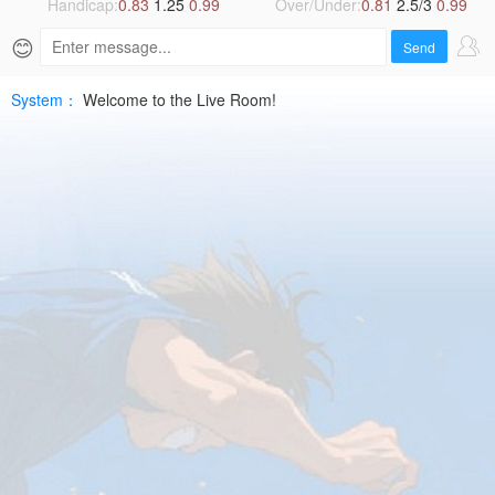
2026-
Handicap:
0.83
1.25
0.99
Over/Under:
0.81
2.5/3
0.99
😊
07-
Send
10
System：
Welcome to the Live Room!
UEFA
ELHD
Free
|
SPTV
Live