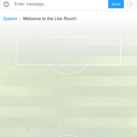
|
😊
Send
2026-
System：
Welcome to the Live Room!
07-
09
FriendlyHD
Free
|
SPTV
Live