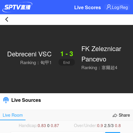
Live Scores
Log/Reg
Debreceni
VSC
FK Zeleznicar
1 - 3
Debreceni VSC
1-
Pancevo
Ranking：匈甲1
End
3
Ranking：塞爾超4
FK
Zeleznicar
Live Sources
Pancevo
Live Room
Share
Live
Handicap:
0.83
0
0.87
Over/Under:
0.9
2.5/3
0.8