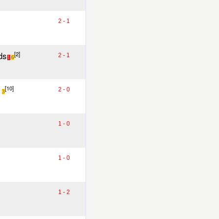
2 - 1
ds
[2]
2 - 1
1
6
[10]
2 - 0
3
1 - 0
1 - 0
1 - 2