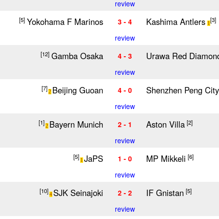
review
Yokohama F Marinos
Kashima Antlers
[5]
[3]
3 - 4
1
review
Gamba Osaka
Urawa Red Diamon
[12]
4 - 3
review
Beijing Guoan
Shenzhen Peng City
[7]
4 - 0
2
review
Bayern Munich
Aston Villa
[1]
[2]
2 - 1
2
review
JaPS
MP Mikkeli
[5]
[6]
1 - 0
1
review
SJK Seinajoki
IF Gnistan
[10]
[5]
2 - 2
4
review