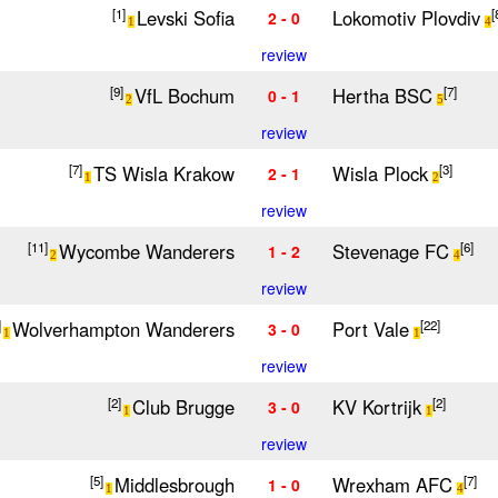
Levski Sofia
Lokomotiv Plovdiv
[1]
[
2 - 0
1
4
review
VfL Bochum
Hertha BSC
[9]
[7]
0 - 1
2
5
review
TS Wisla Krakow
Wisla Plock
[7]
[3]
2 - 1
1
2
review
Wycombe Wanderers
Stevenage FC
[11]
[6]
1 - 2
2
4
review
Wolverhampton Wanderers
Port Vale
]
[22]
3 - 0
1
1
review
Club Brugge
KV Kortrijk
[2]
[2]
3 - 0
1
1
review
Middlesbrough
Wrexham AFC
[5]
[7]
1 - 0
1
4