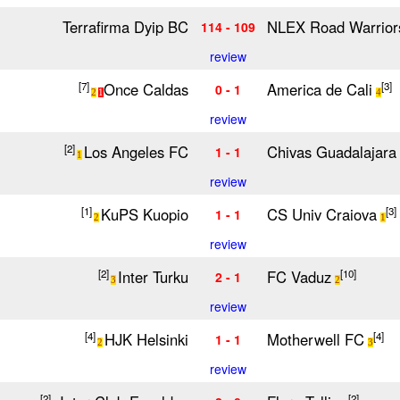
Terrafirma Dyip BC
NLEX Road Warrior
114 - 109
review
Once Caldas
America de Cali
[7]
[3]
0 - 1
2
1
4
review
Los Angeles FC
Chivas Guadalajara
[2]
1 - 1
1
review
KuPS Kuopio
CS Univ Craiova
[1]
[3]
1 - 1
2
1
review
Inter Turku
FC Vaduz
[2]
[10]
2 - 1
3
2
review
HJK Helsinki
Motherwell FC
[4]
[4]
1 - 1
2
3
review
[2]
[2]