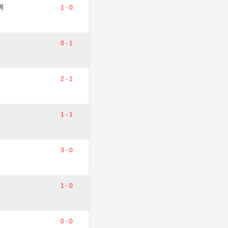
8]
1 - 0
0 - 1
2 - 1
1 - 1
3 - 0
1 - 0
0 - 0