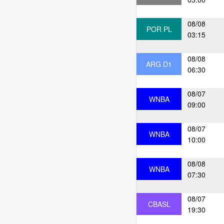
08/08
POR PL
03:15
08/08
ARG D1
06:30
08/07
WNBA
09:00
08/07
WNBA
10:00
08/08
WNBA
07:30
08/07
CBASL
19:30