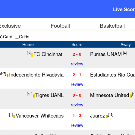
Live Sco
Exclusive
Football
Basketball
Y-Card
Odds
Home
Score
Away
FC Cincinnati
Pumas UNAM
[6]
[4]
2 - 0
1
review
Independiente Rivadavia
Estudiantes Rio Cua
[B-7]
2 - 1
1
review
Tigres UANL
Minnesota United
[16]
[1
0 - 0
1
3
review
Vancouver Whitecaps
Juarez
[1]
[18]
1 - 3
1
3
review