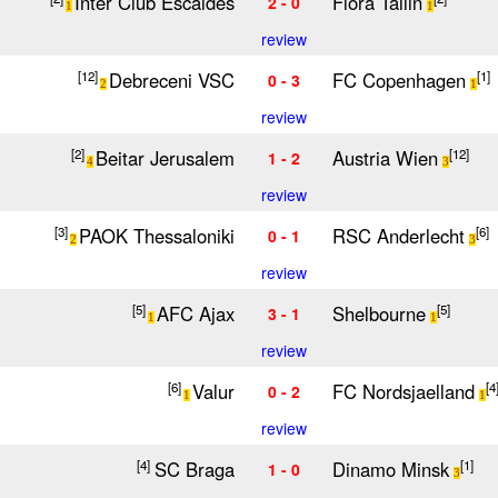
Inter Club Escaldes
Flora Tallin
2 - 0
1
1
review
Debreceni VSC
FC Copenhagen
[12]
[1]
0 - 3
2
1
review
Beitar Jerusalem
Austria Wien
[2]
[12]
1 - 2
4
3
review
PAOK Thessaloniki
RSC Anderlecht
[3]
[6]
0 - 1
2
3
review
AFC Ajax
Shelbourne
[5]
[5]
3 - 1
1
1
review
Valur
FC Nordsjaelland
[6]
[4
0 - 2
1
1
review
SC Braga
Dinamo Minsk
[4]
[1]
1 - 0
3