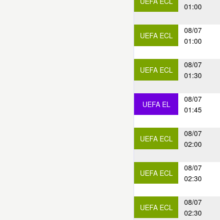
UEFA ECL
01:00
08/07
UEFA ECL
01:00
08/07
UEFA ECL
01:30
08/07
UEFA EL
01:45
08/07
UEFA ECL
02:00
08/07
UEFA ECL
02:30
08/07
UEFA ECL
02:30