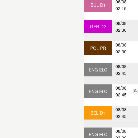
08/08
BUL D1
02:15
08/08
GER D2
02:30
08/08
POL PR
02:30
08/08
ENG ELC
02:45
08/08
[20
ENG ELC
02:45
08/08
BEL D1
02:45
08/08
ENG ELC
03:00