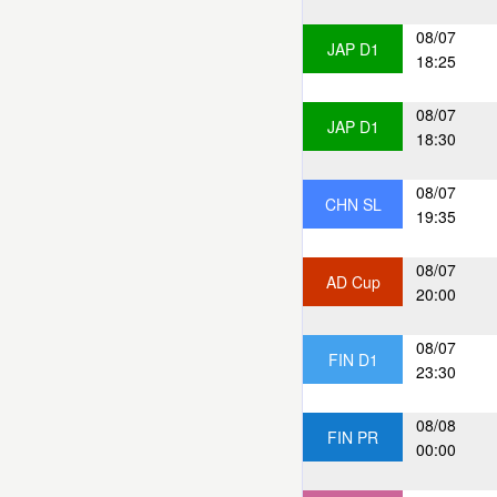
08/07
JAP D1
18:25
08/07
JAP D1
18:30
08/07
CHN SL
19:35
08/07
AD Cup
20:00
08/07
FIN D1
23:30
08/08
FIN PR
00:00