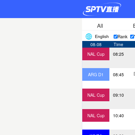
All
Rank
English
08-08
Time
NAL Cup
08:25
ARG D1
08:45
NAL Cup
09:10
NAL Cup
10:40