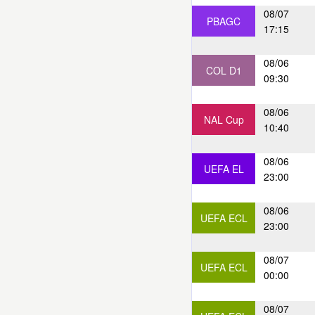
08/07
PBAGC
17:15
08/06
COL D1
09:30
08/06
NAL Cup
10:40
08/06
UEFA EL
23:00
08/06
UEFA ECL
23:00
08/07
UEFA ECL
00:00
08/07