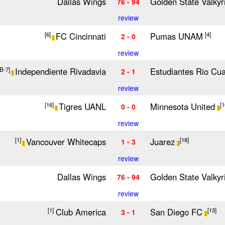
Dallas Wings
Golden State Valkyr
76 - 94
review
FC Cincinnati
Pumas UNAM
[6]
[4]
2 - 0
1
review
Independiente Rivadavia
Estudiantes Rio Cua
[B-7]
2 - 1
1
review
Tigres UANL
Minnesota United
[16]
[1
0 - 0
1
3
review
Vancouver Whitecaps
Juarez
[1]
[18]
1 - 3
1
3
review
Dallas Wings
Golden State Valkyr
76 - 94
review
Club America
San Diego FC
[1]
[13]
3 - 1
2