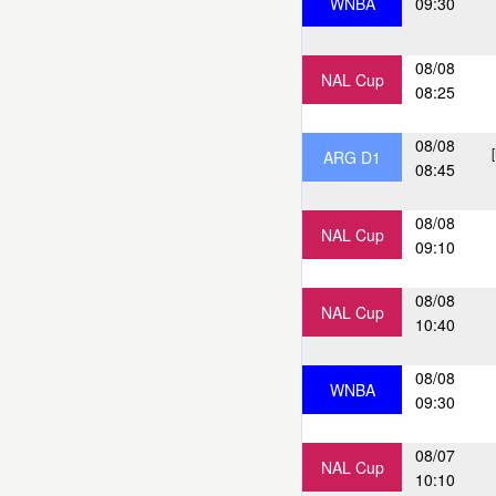
WNBA
09:30
08/08
NAL Cup
08:25
08/08
ARG D1
08:45
08/08
NAL Cup
09:10
08/08
NAL Cup
10:40
08/08
WNBA
09:30
08/07
NAL Cup
10:10