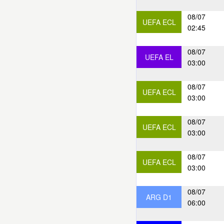
08/07
UEFA ECL
02:45
08/07
UEFA EL
03:00
08/07
UEFA ECL
03:00
08/07
UEFA ECL
03:00
08/07
UEFA ECL
03:00
08/07
ARG D1
06:00