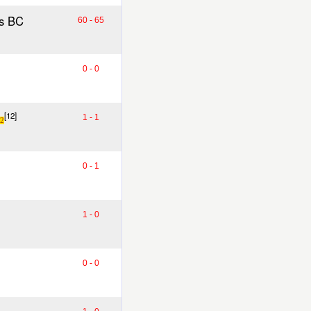
s BC
60 - 65
0 - 0
[12]
1 - 1
2
0 - 1
1 - 0
0 - 0