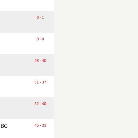
0 - 1
0 - 0
48 - 40
51 - 37
32 - 40
 BC
45 - 33