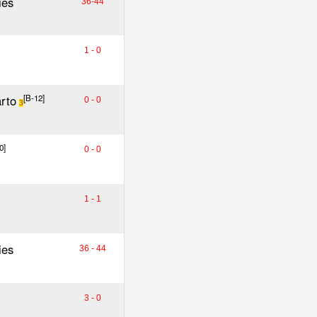
ies
36-44
1 - 0
rto
[B-12]
0 - 0
3
0]
0 - 0
1 - 1
ies
36 - 44
3 - 0