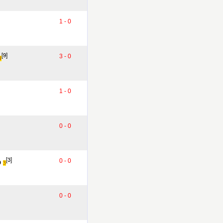
1 - 0
[9]
3 - 0
4
1 - 0
0 - 0
o
[3]
0 - 0
3
0 - 0