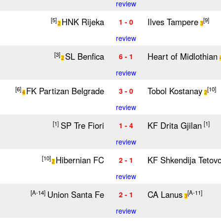
review
HNK Rijeka
Ilves Tampere
[5]
[9]
1 - 0
2
3
review
SL Benfica
Heart of Midlothian
[3]
6 - 1
2
review
FK Partizan Belgrade
Tobol Kostanay
[6]
[10]
3 - 0
4
2
review
SP Tre Fiori
KF Drita Gjilan
[1]
[1]
1 - 4
review
Hibernian FC
KF Shkendija Tetov
[10]
2 - 1
2
review
Union Santa Fe
CA Lanus
[A-14]
[A-11]
2 - 1
3
review