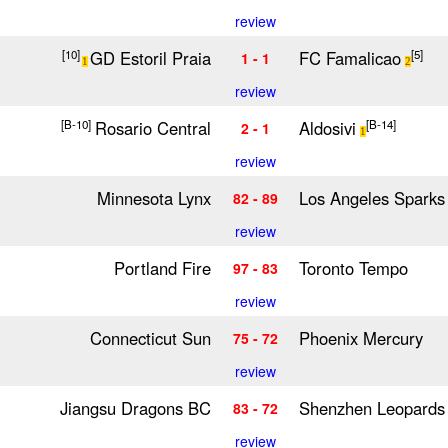
review
GD Estoril Praia
FC Famalicao
[10]
[5]
1 - 1
1
2
review
Rosario Central
Aldosivi
[B-10]
[B-14]
2 - 1
1
review
Minnesota Lynx
Los Angeles Sparks
82 - 89
review
Portland Fire
Toronto Tempo
97 - 83
review
Connecticut Sun
Phoenix Mercury
75 - 72
review
Jiangsu Dragons BC
Shenzhen Leopards
83 - 72
review