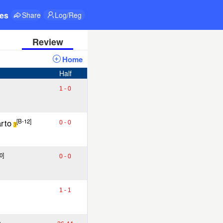
res
Share
Log/Reg
Review
Home
Half
1 - 0
rto
[B-12]
0 - 0
3
0]
0 - 0
1 - 1