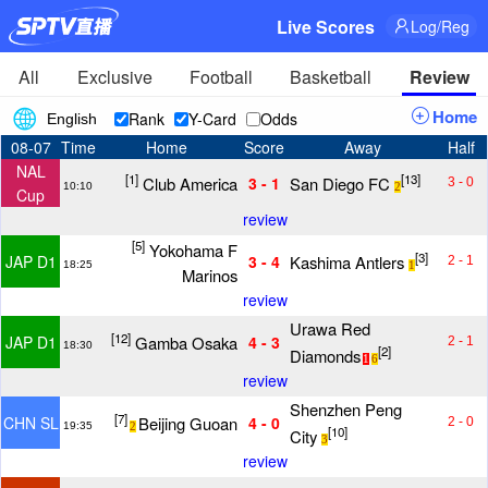
Live Scores
Log/Reg
All
Exclusive
Football
Basketball
Review
Home
Rank
Y-Card
Odds
English
08-07
Time
Home
Score
Away
Half
NAL
[1]
[13]
Club America
San Diego FC
3 - 1
3 - 0
10:10
2
Cup
review
[5]
Yokohama F
[3]
Kashima Antlers
JAP D1
3 - 4
2 - 1
18:25
1
Marinos
review
Urawa Red
[12]
Gamba Osaka
JAP D1
4 - 3
2 - 1
18:30
[2]
Diamonds
1
6
review
Shenzhen Peng
[7]
Beijing Guoan
CHN SL
4 - 0
2 - 0
19:35
2
[10]
City
3
review