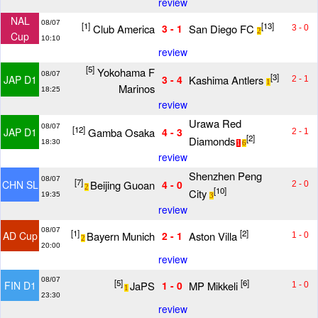
review
NAL
08/07
[1]
[13]
Club America
San Diego FC
3 - 1
3 - 0
2
Cup
10:10
review
[5]
Yokohama F
08/07
[3]
Kashima Antlers
JAP D1
3 - 4
2 - 1
1
Marinos
18:25
review
Urawa Red
08/07
[12]
Gamba Osaka
JAP D1
4 - 3
2 - 1
[2]
Diamonds
18:30
1
6
review
Shenzhen Peng
08/07
[7]
Beijing Guoan
CHN SL
4 - 0
2 - 0
2
[10]
City
19:35
3
review
08/07
[1]
[2]
Bayern Munich
Aston Villa
AD Cup
2 - 1
1 - 0
2
20:00
review
08/07
[5]
[6]
JaPS
MP Mikkeli
FIN D1
1 - 0
1 - 0
1
23:30
review