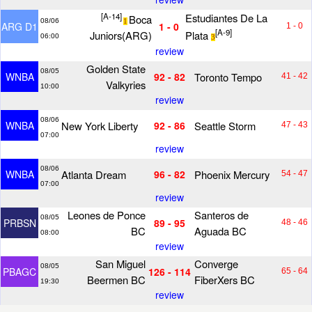
[A-14]
Estudiantes De La
Boca
08/06
1
ARG D1
1 - 0
1 - 0
[A-9]
Juniors(ARG)
Plata
06:00
3
review
Golden State
08/05
Toronto Tempo
WNBA
92 - 82
41 - 42
Valkyries
10:00
review
08/06
New York Liberty
Seattle Storm
WNBA
92 - 86
47 - 43
07:00
review
08/06
Atlanta Dream
Phoenix Mercury
WNBA
96 - 82
54 - 47
07:00
review
Leones de Ponce
Santeros de
08/05
PRBSN
89 - 95
48 - 46
BC
Aguada BC
08:00
review
San Miguel
Converge
08/05
PBAGC
126 - 114
65 - 64
Beermen BC
FiberXers BC
19:30
review