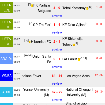
[6]
FK Partizan
UEFA
08/07
4
[10]
Tobol Kostanay
3 - 0
1 - 0
2
ECL
Belgrade
03:00
review
UEFA
08/07
[1]
[1]
SP Tre Fiori
KF Drita Gjilan
1 - 4
0 - 0
ECL
03:00
review
KF Shkendija
UEFA
08/07
[10]
Hibernian FC
2 - 1
0 - 0
2
[3]
ECL
Tetovo
03:00
3
review
[A-14]
Union Santa
08/07
[A-11]
CA Lanus
ARG D1
2 - 1
0 - 0
3
Fe
06:00
review
08/07
Indiana Fever
Las Vegas Aces
WNBA
84 - 86
42 - 37
07:00
review
Yonsei University
National Chengchi
08/06
AUBL
67 - 72
29 - 34
(M)
University (M)
11:30
review
Shanghai Jiao