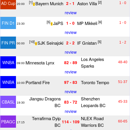
[1]
[2]
Bayern Munich
Aston Villa
AD Cup
2 - 1
1 - 0
20:00
2
review
[5]
[6]
JaPS
MP Mikkeli
FIN D1
1 - 0
1 - 0
23:30
1
review
[10]
[5]
SJK Seinajoki
IF Gnistan
FIN PR
2 - 2
1 - 2
00:00
4
review
Los Angeles
Minnesota Lynx
WNBA
82 - 89
48-40
09:00
Sparks
review
Portland Fire
Toronto Tempo
WNBA
97 - 83
51-37
10:00
review
Jiangsu Dragons
Shenzhen
CBASL
83 - 72
45-33
19:30
BC
Leopards BC
review
Terrafirma Dyip
NLEX Road
PBAGC
114 - 109
60-65
17:15
BC
Warriors BC