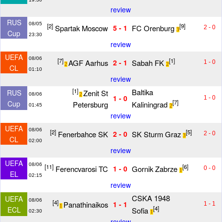
review
RUS
08/05
[2]
[9]
Spartak Moscow
FC Orenburg
5 - 1
2 - 0
3
Cup
23:30
review
UEFA
08/06
[7]
[1]
AGF Aarhus
Sabah FK
2 - 1
1 - 0
2
2
CL
01:10
review
[1]
Baltika
Zenit St
RUS
08/06
2
1 - 0
1 - 0
[7]
Cup
Petersburg
Kaliningrad
01:45
2
review
UEFA
08/06
[2]
[5]
Fenerbahce SK
SK Sturm Graz
2 - 0
2 - 0
3
CL
02:00
review
UEFA
08/06
[11]
[6]
Ferencvarosi TC
Gornik Zabrze
1 - 0
0 - 0
1
EL
02:15
review
CSKA 1948
UEFA
08/06
[4]
Panathinaikos
1 - 1
1 - 1
1
[4]
ECL
Sofia
02:30
1
review