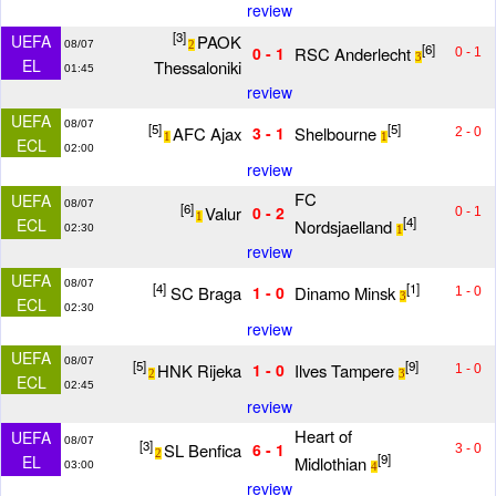
review
[3]
PAOK
UEFA
08/07
2
[6]
RSC Anderlecht
0 - 1
0 - 1
3
EL
Thessaloniki
01:45
review
UEFA
08/07
[5]
[5]
AFC Ajax
Shelbourne
3 - 1
2 - 0
1
1
ECL
02:00
review
FC
UEFA
08/07
[6]
Valur
0 - 2
0 - 1
1
[4]
ECL
Nordsjaelland
02:30
1
review
UEFA
08/07
[4]
[1]
SC Braga
Dinamo Minsk
1 - 0
1 - 0
3
ECL
02:30
review
UEFA
08/07
[5]
[9]
HNK Rijeka
Ilves Tampere
1 - 0
1 - 0
2
3
ECL
02:45
review
Heart of
UEFA
08/07
[3]
SL Benfica
6 - 1
3 - 0
2
[9]
EL
Midlothian
03:00
4
review