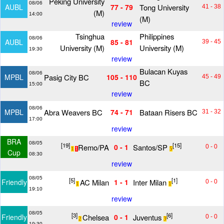
Peking University
08/06
Tong University
AUBL
77 - 79
41 - 38
(M)
14:00
(M)
review
Tsinghua
Philippines
08/06
AUBL
85 - 81
39 - 45
University (M)
University (M)
19:30
review
Bulacan Kuyas
08/06
Pasig City BC
MPBL
105 - 110
45 - 49
BC
15:00
review
08/06
Abra Weavers BC
Bataan Risers BC
MPBL
74 - 71
31 - 32
17:00
review
BRA
08/05
[19]
[15]
Remo/PA
Santos/SP
0 - 1
0 - 0
1
1
5
Cup
08:30
review
08/05
[5]
[1]
AC Milan
Inter Milan
Friendly
1 - 1
0 - 0
1
1
19:10
review
08/05
[3]
[6]
Chelsea
Juventus
Friendly
0 - 1
0 - 0
2
3
19:30