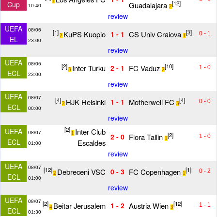
1
[12]
Cup
Guadalajara
10:40
2
review
UEFA
08/06
[1]
[3]
KuPS Kuopio
CS Univ Craiova
1 - 1
0 - 1
2
1
EL
23:00
review
UEFA
08/06
[2]
[10]
Inter Turku
FC Vaduz
2 - 1
1 - 0
3
2
ECL
23:00
review
UEFA
08/07
[4]
[4]
HJK Helsinki
Motherwell FC
1 - 1
0 - 0
2
3
ECL
00:00
review
[2]
Inter Club
UEFA
08/07
1
[2]
Flora Tallin
2 - 0
1 - 0
1
ECL
Escaldes
01:00
review
UEFA
08/07
[12]
[1]
Debreceni VSC
FC Copenhagen
0 - 3
0 - 2
2
1
ECL
01:00
review
UEFA
08/07
[2]
[12]
Beitar Jerusalem
Austria Wien
1 - 2
1 - 1
4
3
ECL
01:30