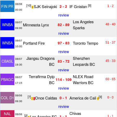
08/08
[10]
[5]
SJK Seinajoki
IF Gnistan
FIN PR
2 - 2
1 - 2
4
00:00
review
Los Angeles
08/07
Minnesota Lynx
WNBA
82 - 89
48 - 40
Sparks
09:00
review
08/07
Portland Fire
Toronto Tempo
WNBA
97 - 83
51 - 37
10:00
review
Jiangsu Dragons
Shenzhen
08/07
CBASL
83 - 72
45 - 33
BC
Leopards BC
19:30
review
Terrafirma Dyip
NLEX Road
08/07
PBAGC
114 - 109
60 - 65
BC
Warriors BC
17:15
review
08/06
[7]
[3]
Once Caldas
America de Cali
COL D1
0 - 1
0 - 0
2
1
4
09:30
review
Chivas
NAL
08/06
[2]
Los Angeles FC
1 - 1
1 - 1